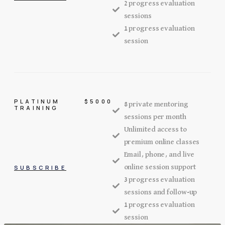
2 progress evaluation
sessions
1 progress evaluation
session
PLATINUM
$5000
8 private mentoring
TRAINING
sessions per month
Unlimited access to
premium online classes
Email, phone, and live
online session support
SUBSCRIBE
3 progress evaluation
sessions and follow-up
1 progress evaluation
session