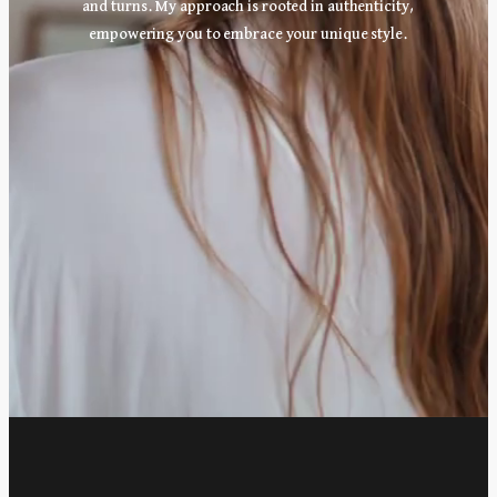
and turns. My approach is rooted in authenticity,
empowering you to embrace your unique style.