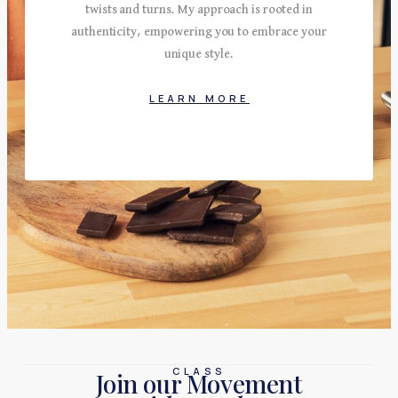
twists and turns. My approach is rooted in
authenticity, empowering you to embrace your
unique style.
LEARN MORE
CLASS
Join our Movement