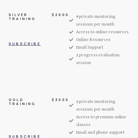
SILVER
$2000
4 private mentoring
TRAINING
sessions per month
Access to online resources
Online Resources
SUBSCRIBE
Email Support
1 progress evaluation
session
GOLD
$3000
6 private mentoring
TRAINING
sessions per month
Access to premium online
classes
Email and phone support
SUBSCRIBE