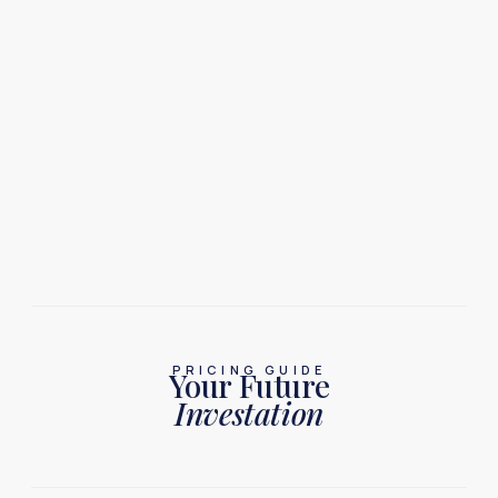
PRICING GUIDE
Your Future
Investation