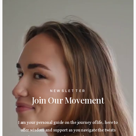
NEWSLETTER
Join Our Movement
I am your personal guide on the journey of life, here to
offer wisdom and support as you navigate the twists