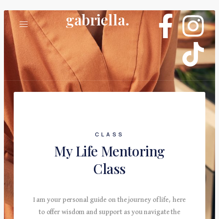
gabriella.
CLASS
My Life Mentoring
Class
I am your personal guide on the journey of life, here
to offer wisdom and support as you navigate the