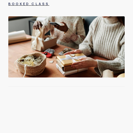
BOOKED CLASS