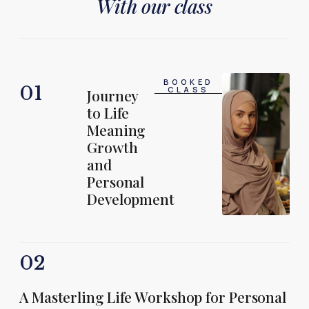
With our class
BOOKED
01
CLASS
Journey
to Life
Meaning
Growth
and
Personal
Development
02
A Masterling Life Workshop for Personal