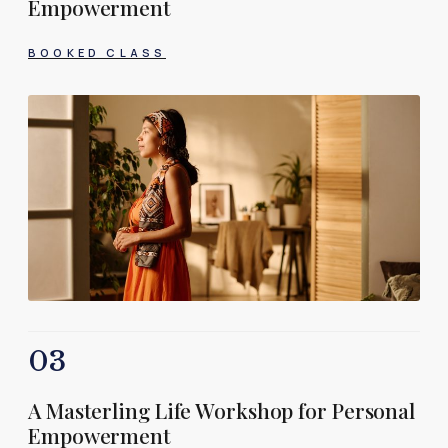
Empowerment
BOOKED CLASS
03
A Masterling Life Workshop for Personal
Empowerment