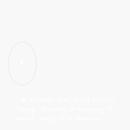
I am passionate about guiding individuals
through the journey of recognizing the
inherent beauty within themselves