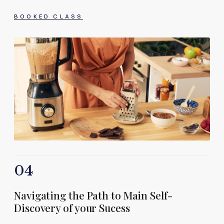
BOOKED CLASS
04
Navigating the Path to Main Self-
Discovery of your Sucess