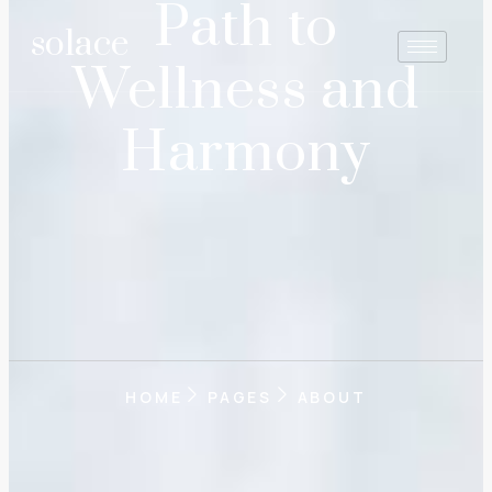
Path to
solace
Wellness and
Harmony
HOME
PAGES
ABOUT