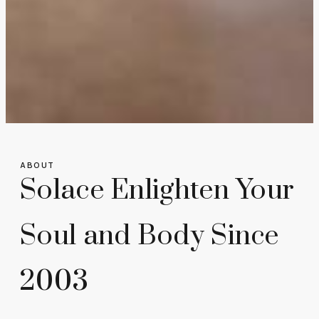
ABOUT
Solace Enlighten Your
Soul and Body Since
2003