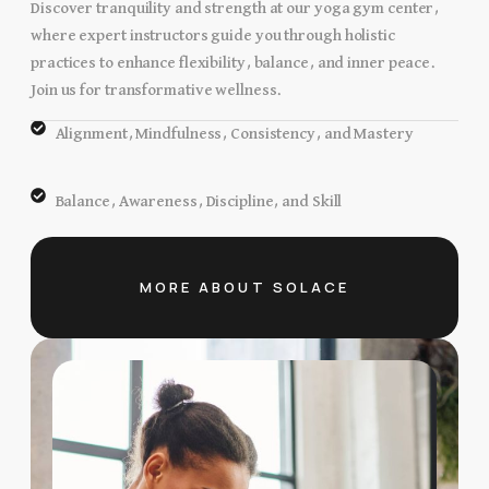
Discover tranquility and strength at our yoga gym center,
where expert instructors guide you through holistic
practices to enhance flexibility, balance, and inner peace.
Join us for transformative wellness.
Alignment, Mindfulness, Consistency, and Mastery
Balance, Awareness, Discipline, and Skill
MORE ABOUT SOLACE